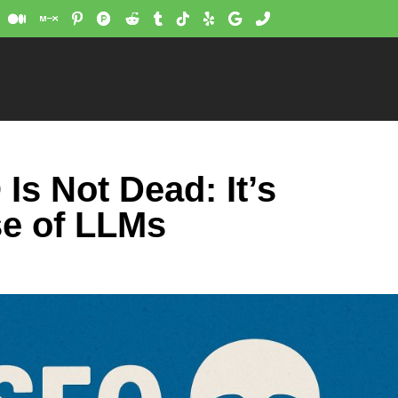
s Not Dead: It’s
e of LLMs