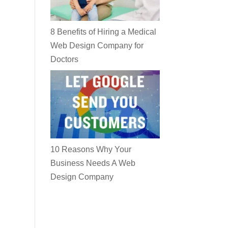
8 Benefits of Hiring a Medical
Web Design Company for
Doctors
10 Reasons Why Your
Business Needs A Web
Design Company