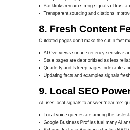
Backlinks remain strong signals of trust a
Transparent sourcing and citations improve
8. Fresh Content F
Outdated pages don’t make the cut in fast-m
AI Overviews surface recency-sensitive an
Stale pages are deprioritized as less relia
Quarterly audits keep pages indexable an
Updating facts and examples signals fresh
9. Local SEO Power
AI uses local signals to answer “near me” qu
Local voice queries are among the fastest
Google Business Profiles fuel many AI an
Schema for LocalBusiness clarifies NAP 