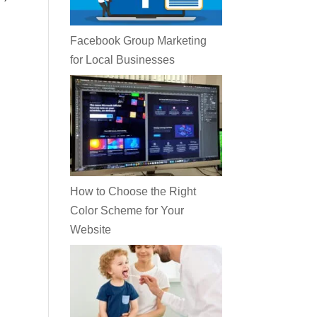
Facebook Group Marketing
for Local Businesses
How to Choose the Right
Color Scheme for Your
Website