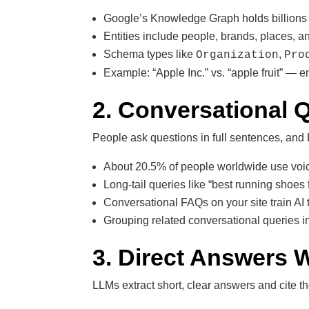
Google’s Knowledge Graph holds billions o
Entities include people, brands, places, an
Schema types like
,
Organization
Pro
Example: “Apple Inc.” vs. “apple fruit” — e
2. Conversational 
People ask questions in full sentences, and
About 20.5% of people worldwide use voic
Long-tail queries like “best running shoes f
Conversational FAQs on your site train AI
Grouping related conversational queries int
3. Direct Answers W
LLMs extract short, clear answers and cite t