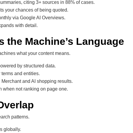
mmaries, citing 3+ sources in 88% of cases.
s your chances of being quoted.
onthly via Google AI Overviews.
xpands with detail.
 Is the Machine’s Language
machines what your content means.
powered by structured data.
 terms and entities.
 Merchant and AI shopping results.
en when not ranking on page one.
Overlap
earch patterns.
s globally.