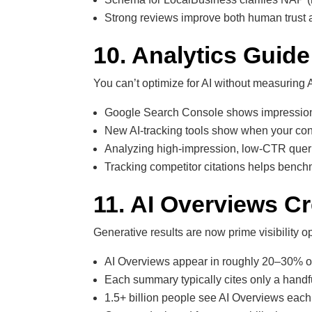
Strong reviews improve both human trust an
10. Analytics Guide
You can’t optimize for AI without measuring AI 
Google Search Console shows impressions e
New AI-tracking tools show when your cont
Analyzing high-impression, low-CTR queri
Tracking competitor citations helps ben
11. AI Overviews C
Generative results are now prime visibility op
AI Overviews appear in roughly 20–30% of 
Each summary typically cites only a handf
1.5+ billion people see AI Overviews each