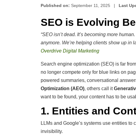
Published on:
September 11, 2025 |
Last Up
SEO is Evolving B
“SEO isn’t dead. It’s becoming more human. W
anymore. We’re helping clients show up in 
Overdrive Digital Marketing
Search engine optimization (SEO) is far fro
no longer compete only for blue links on pa
powered summaries, conversational answers,
Optimization (AEO)
, others call it
Generativ
want to be found, your content has to be us
1. Entities and Cont
LLMs and Google’s systems use entities to c
invisibility.