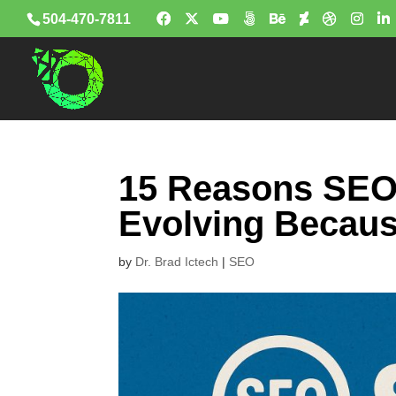
504-470-7811
15 Reasons SEO I
Evolving Becaus
by
Dr. Brad Ictech
|
SEO