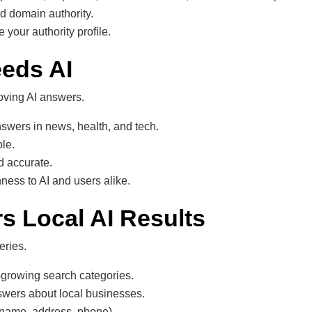
nd domain authority.
 your authority profile.
eeds AI
oving AI answers.
swers in news, health, and tech.
ble.
d accurate.
ness to AI and users alike.
s Local AI Results
eries.
-growing search categories.
swers about local businesses.
(name, address, phone).