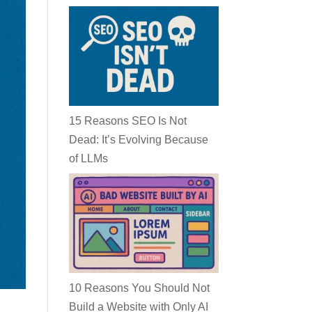
15 Reasons SEO Is Not
Dead: It’s Evolving Because
of LLMs
10 Reasons You Should Not
Build a Website with Only AI