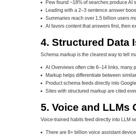
Pew found ~18% of searches produce AI su
Leading with a 2–3 sentence answer boost
Summaries reach over 1.5 billion users m
AI favors content that answers first, then e
4. Structured Data
Schema markup is the clearest way to tell 
AI Overviews often cite 6–14 links, many 
Markup helps differentiate between similar
Product schema feeds directly into Google
Sites with structured markup are cited ev
5. Voice and LLMs 
Voice-trained habits feed directly into LLM s
There are 8+ billion voice assistant device