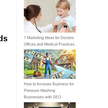
ds
7 Marketing Ideas for Doctors
Offices and Medical Practices
How to Increase Business for
Pressure Washing
Businesses with SEO