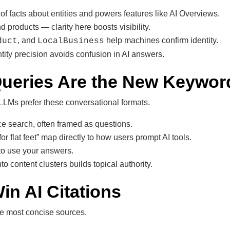
f facts about entities and powers features like AI Overviews.
d products — clarity here boosts visibility.
, and
help machines confirm identity.
duct
LocalBusiness
ntity precision avoids confusion in AI answers.
Queries Are the New Keywor
 LLMs prefer these conversational formats.
e search, often framed as questions.
or flat feet” map directly to how users prompt AI tools.
 to use your answers.
o content clusters builds topical authority.
in AI Citations
he most concise sources.