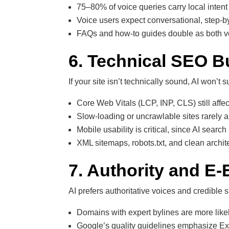
75–80% of voice queries carry local intent
Voice users expect conversational, step-
FAQs and how-to guides double as both vo
6. Technical SEO Bu
If your site isn’t technically sound, AI won’t su
Core Web Vitals (LCP, INP, CLS) still affect 
Slow-loading or uncrawlable sites rarely 
Mobile usability is critical, since AI search
XML sitemaps, robots.txt, and clean archit
7. Authority and E-E
AI prefers authoritative voices and credible s
Domains with expert bylines are more likel
Google’s quality guidelines emphasize Exp