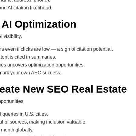
d AI citation likelihood.
 AI Optimization
visibility.
ven if clicks are low — a sign of citation potential.
ent is cited in summaries.
es uncovers optimization opportunities.
chmark your own AEO success.
reate New SEO Real Estate
portunities.
queries in U.S. cities.
ul of sources, making inclusion valuable.
 month globally.