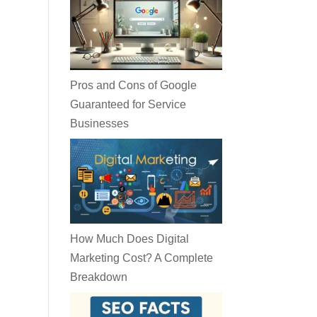
Pros and Cons of Google
Guaranteed for Service
Businesses
How Much Does Digital
Marketing Cost? A Complete
Breakdown