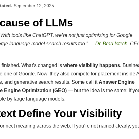
dated:
September 12, 2025
ecause of LLMs
ith tools like ChatGPT, we’re not just optimizing for Google
large language model search results too.” —
Dr. Brad Ictech
, CE
m finished. What’s changed is
where visibility happens
. Busin
ge one of Google. Now, they also compete for placement inside A
 and generative search results. Some call it
Answer Engine
e Engine Optimization (GEO)
— but the idea is the same: if yo
able by large language models.
ext Define Your Visibility
onnect meaning across the web. If you’re not named clearly, you