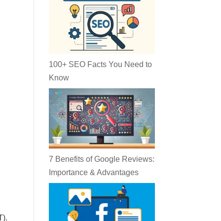
100+ SEO Facts You Need to
Know
7 Benefits of Google Reviews:
Importance & Advantages
T).