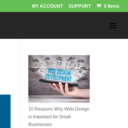
MY ACCOUNT
SUPPORT
0 Items
10 Reasons Why Web Design
is Important for Small
Businesses