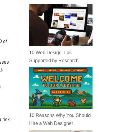
O of
10 Web Design Tips
Supported by Research
esses
I-
u
10 Reasons Why You Should
 risk
Hire a Web Designer