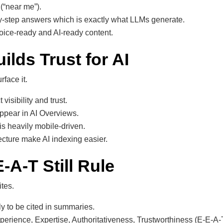
 (“near me”).
by-step answers which is exactly what LLMs generate.
ice-ready and AI-ready content.
ilds Trust for AI
rface it.
visibility and trust.
appear in AI Overviews.
 is heavily mobile-driven.
ecture make AI indexing easier.
-A-T Still Rule
ites.
y to be cited in summaries.
erience, Expertise, Authoritativeness, Trustworthiness (E-E-A-