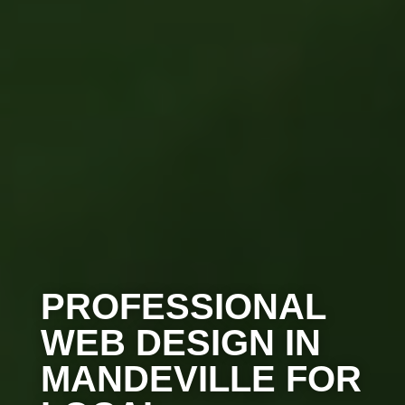
PROFESSIONAL
WEB DESIGN IN
MANDEVILLE FOR