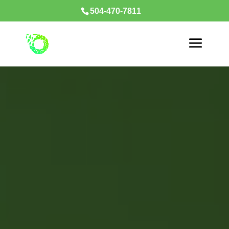
504-470-7811