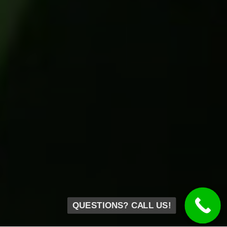
QUESTIONS? CALL US!