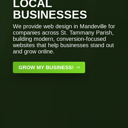
LOCAL
BUSINESSES
We provide web design in Mandeville for
companies across St. Tammany Parish,
building modern, conversion-focused
websites that help businesses stand out
and grow online.
GROW MY BUSINESS!