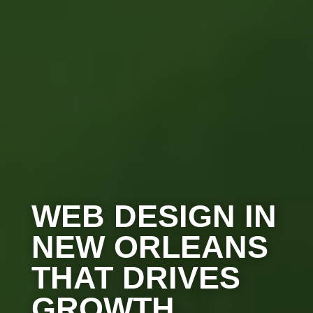
WEB DESIGN IN
NEW ORLEANS
THAT DRIVES
GROWTH