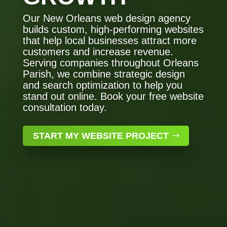
Our New Orleans web design agency
builds custom, high-performing websites
that help local businesses attract more
customers and increase revenue.
Serving companies throughout Orleans
Parish, we combine strategic design
and search optimization to help you
stand out online. Book your free website
consultation today.
START MY WEBSITE PROJECT