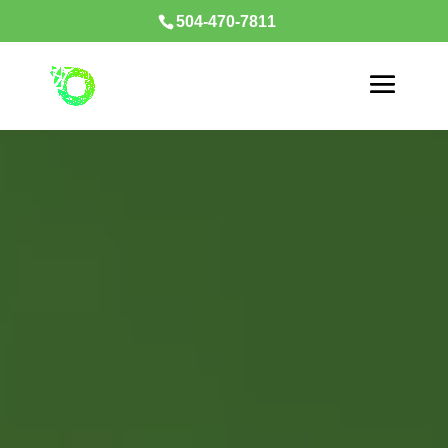
504-470-7811