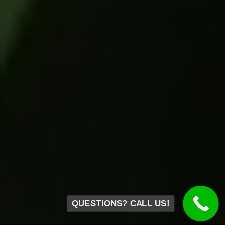
QUESTIONS? CALL US!